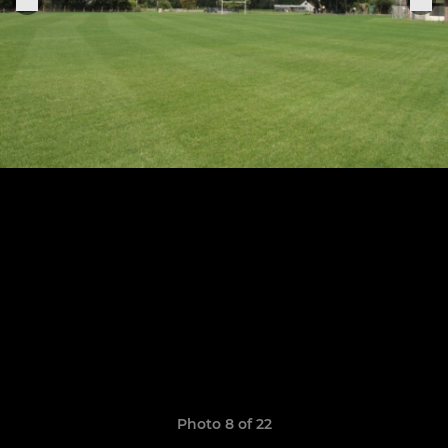
Photo 8 of 22