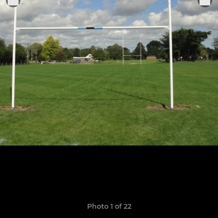
Photo 1 of 22