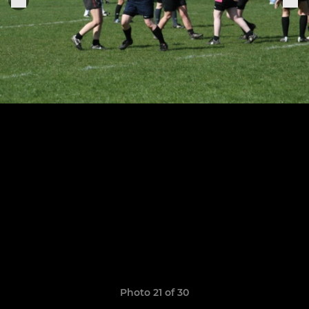
Photo 21 of 30