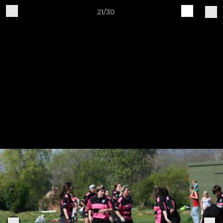
21/30