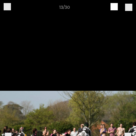
13/30