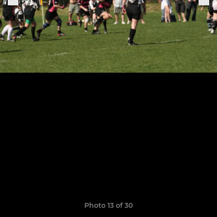
Photo 13 of 30