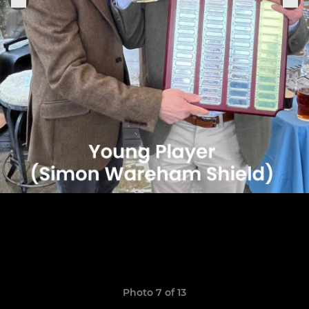
Photo 7 of 13