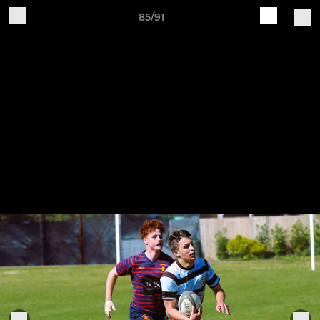
85/91