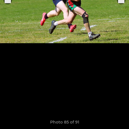
Photo 85 of 91