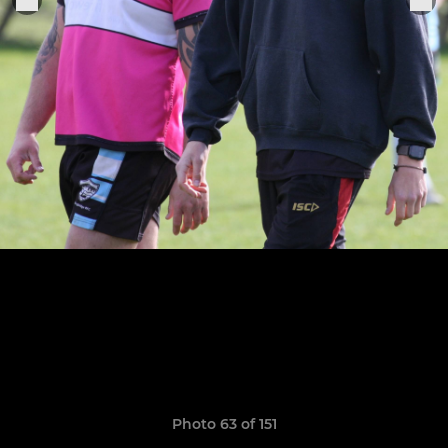
Photo 63 of 151