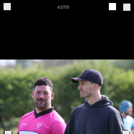
63/151