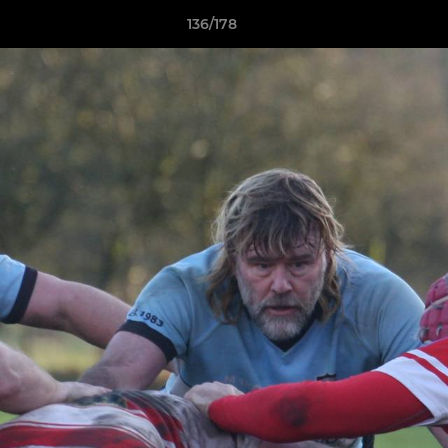
136/178