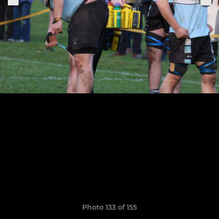
Photo 133 of 155