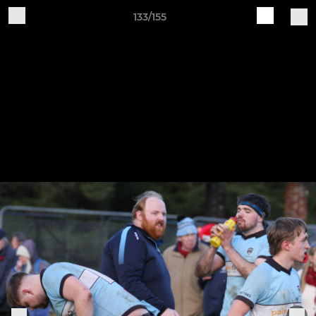
133/155