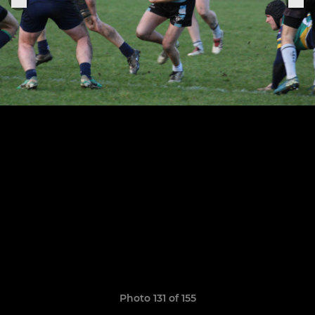
Photo 131 of 155