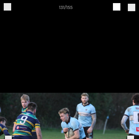
131/155