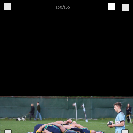
130/155