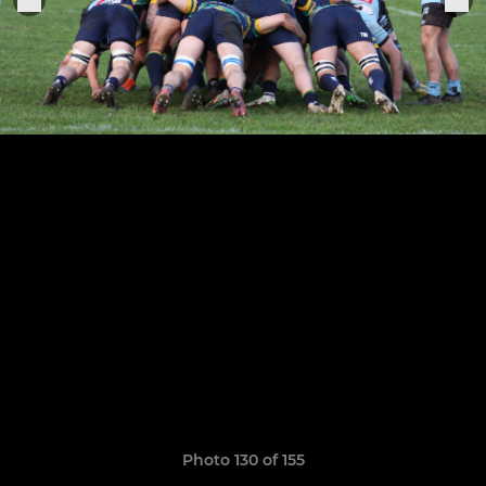
Photo 130 of 155