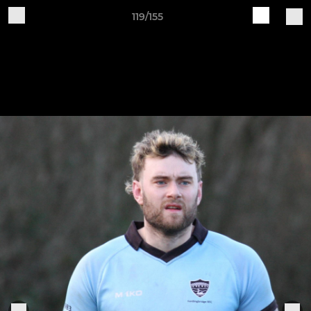
119/155