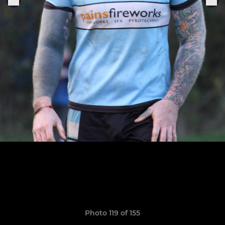
Photo 119 of 155