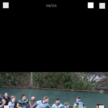
118/155