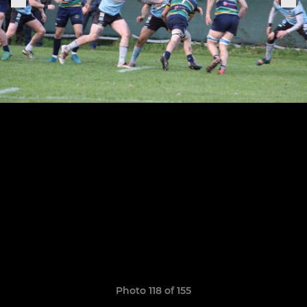
Photo 118 of 155