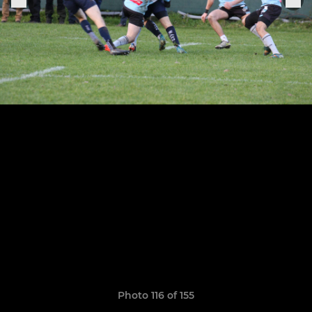
Photo 116 of 155