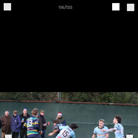
116/155