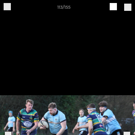
113/155