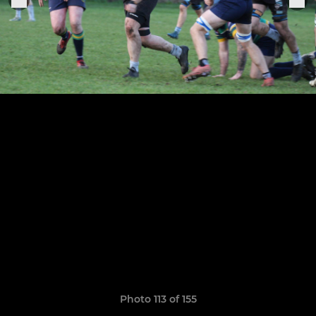
Photo 113 of 155