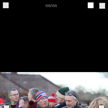
105/155