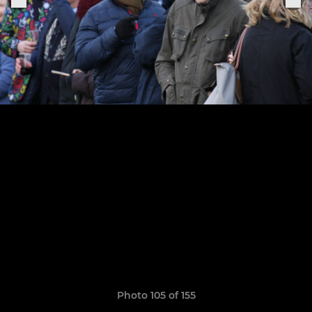
Photo 105 of 155