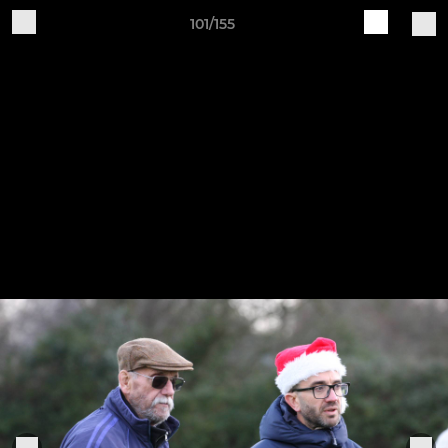
101/155