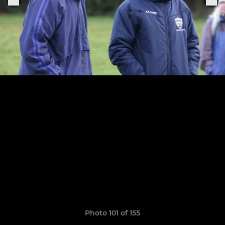
Photo 101 of 155