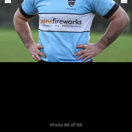
Photo 89 of 155