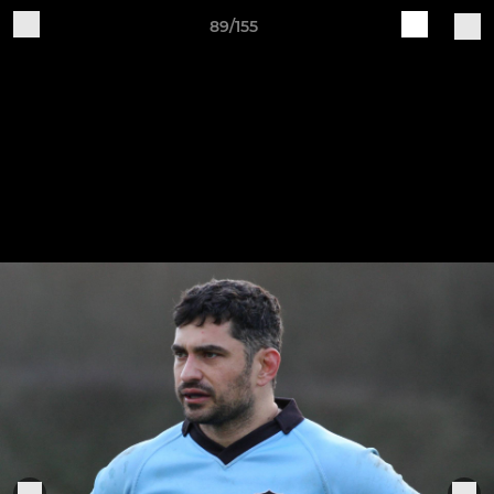
89/155