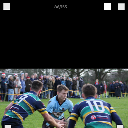
86/155