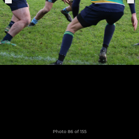
Photo 86 of 155