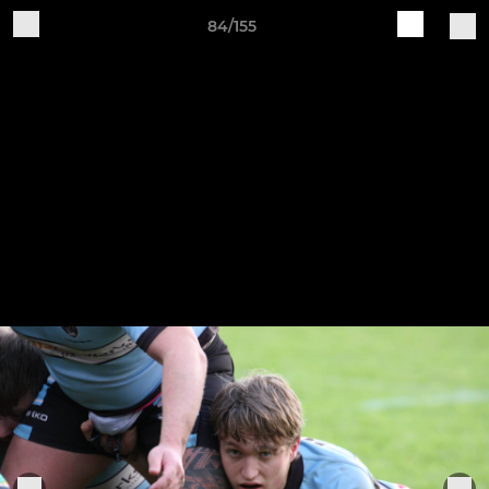
84/155