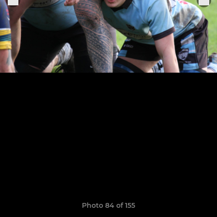
Photo 84 of 155