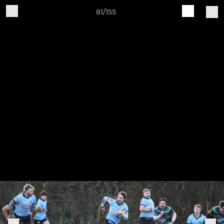
81/155