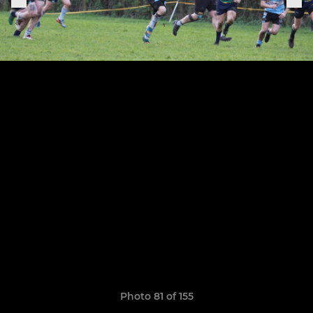
Photo 81 of 155