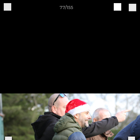
77/155