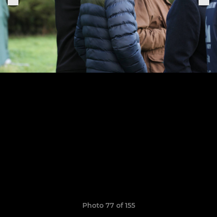
Photo 77 of 155