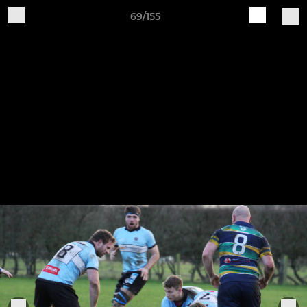
69/155