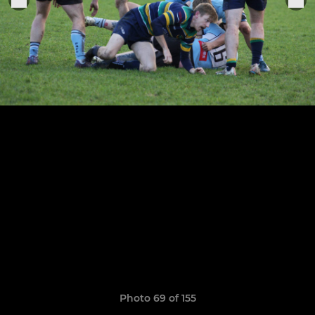
Photo 69 of 155