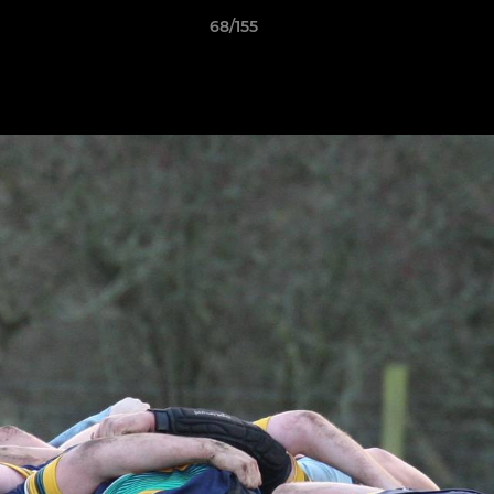
68/155