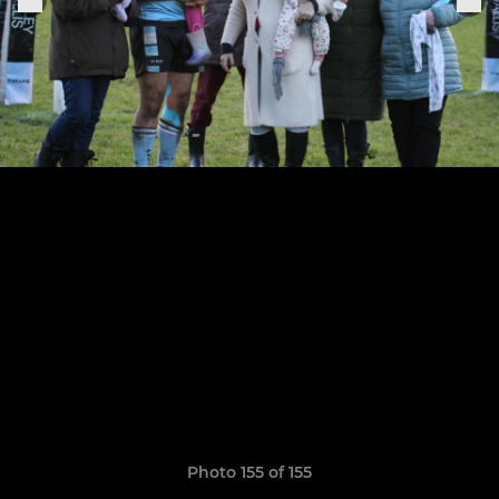
Photo 155 of 155