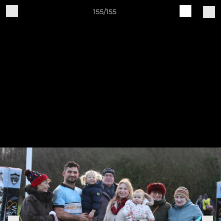
155/155