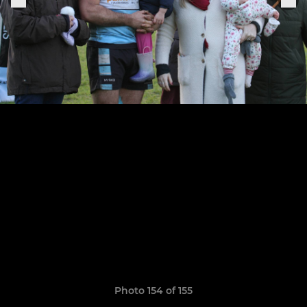
Photo 154 of 155