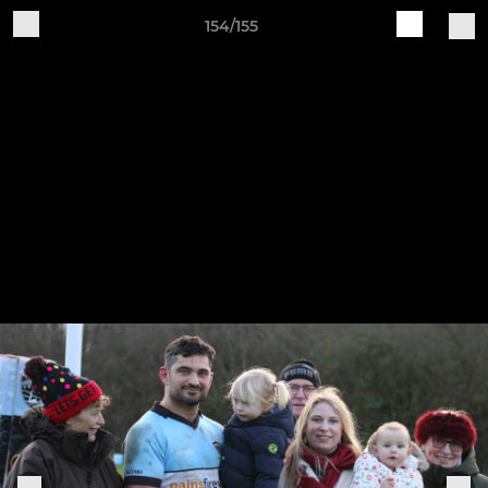
154/155