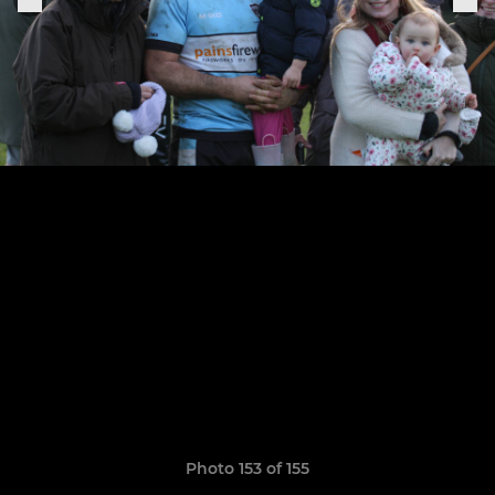
Photo 153 of 155