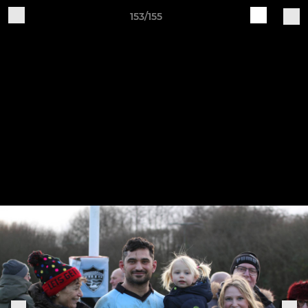
153/155