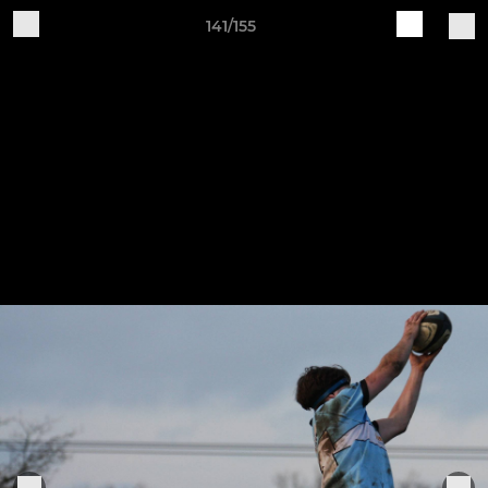
141/155