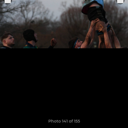
Photo 141 of 155