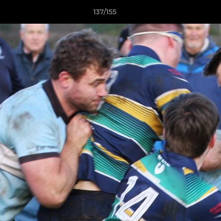
137/155