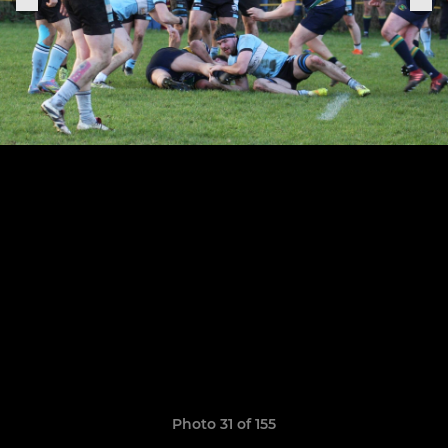
Photo 31 of 155