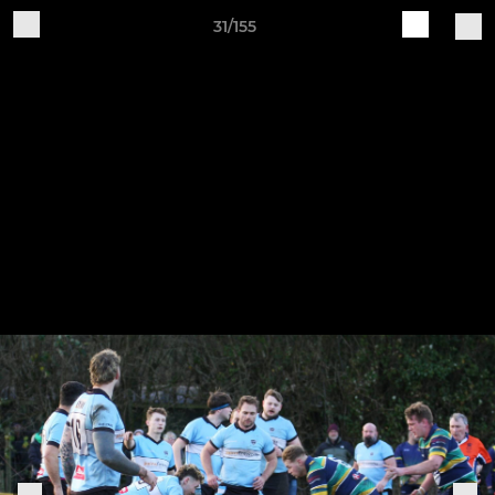
31/155