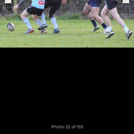
Photo 22 of 155