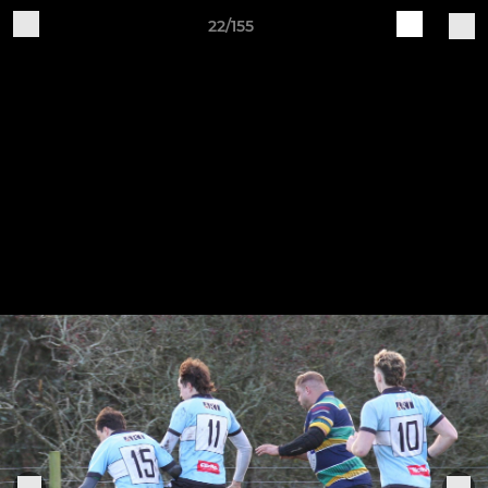
22/155