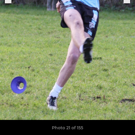
Photo 21 of 155