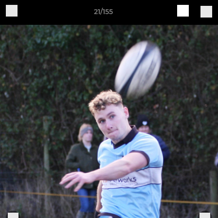
21/155