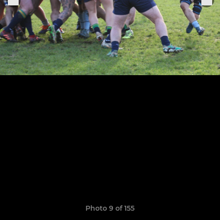
Photo 9 of 155