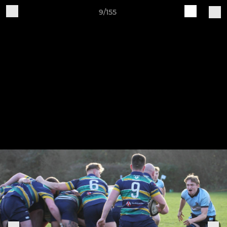
9/155