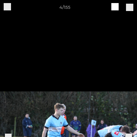
4/155