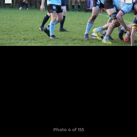
Photo 4 of 155