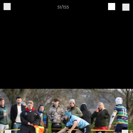
51/155