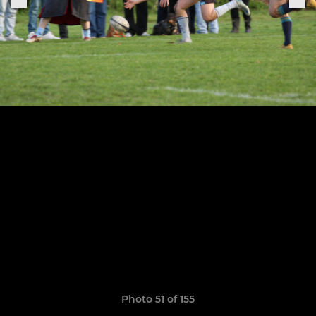
Photo 51 of 155