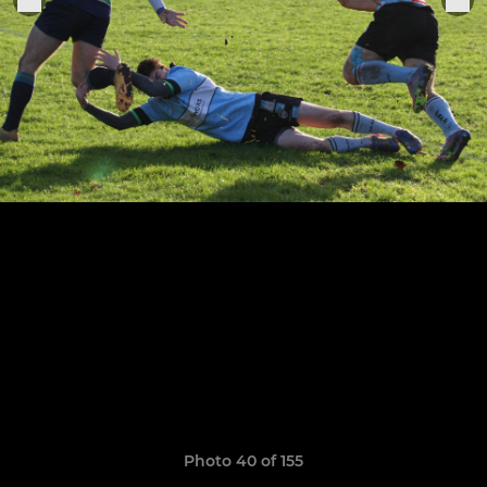
Photo 40 of 155