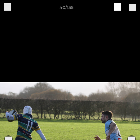
40/155