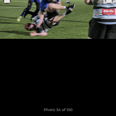
Photo 34 of 100