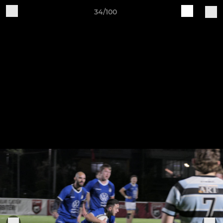
34/100