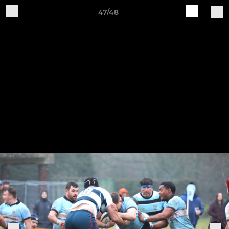
47/48