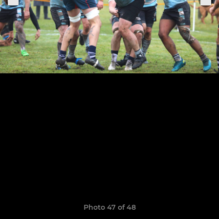
Photo 47 of 48