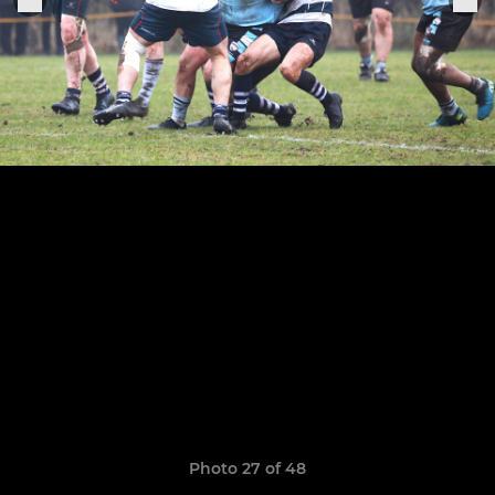
Photo 27 of 48