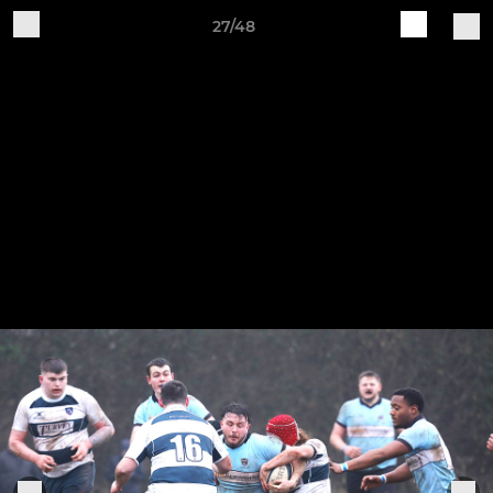
27/48