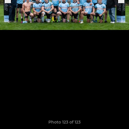
Photo 123 of 123