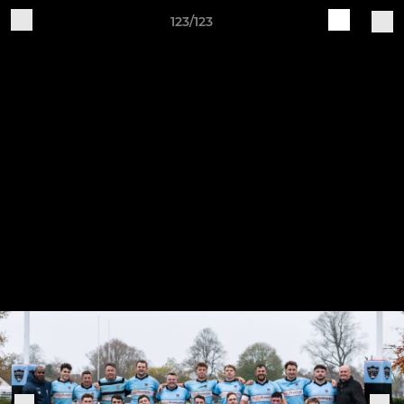
123/123