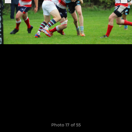
Photo 17 of 55