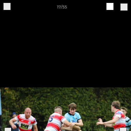
17/55