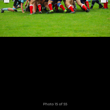
Photo 15 of 55