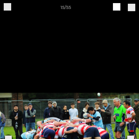
15/55