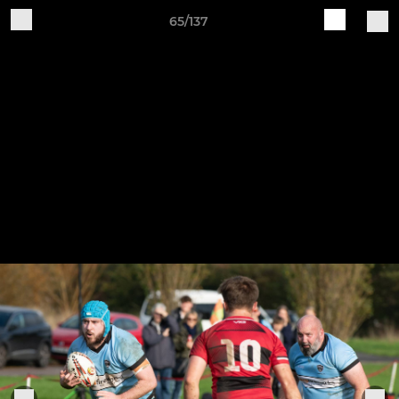
65/137