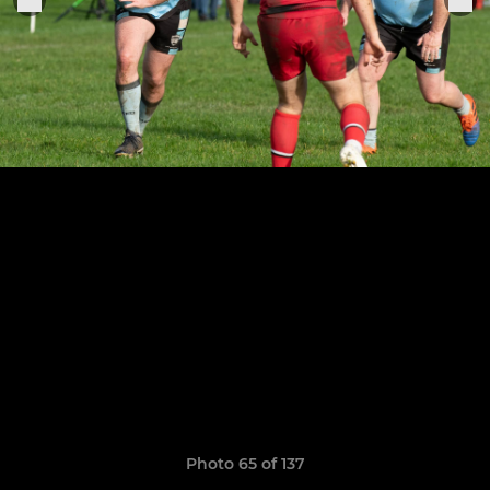
Photo 65 of 137