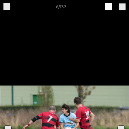
6/137