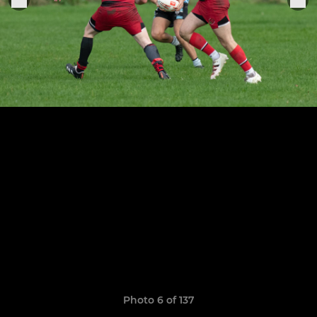
Photo 6 of 137