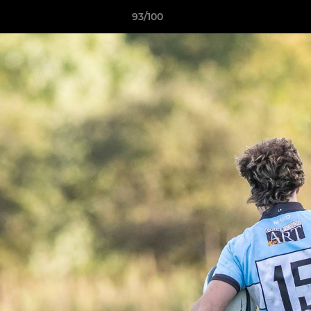
93/100