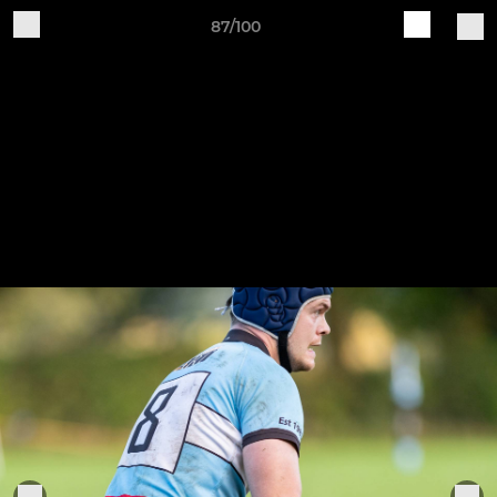
87/100