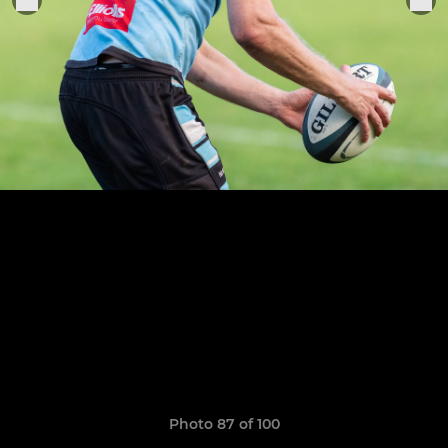
Photo 87 of 100