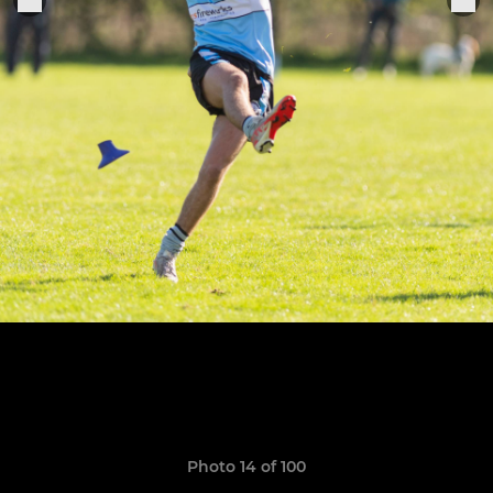
Photo 14 of 100