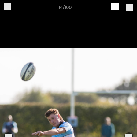
14/100